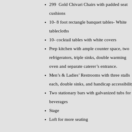
299 Gold Chivari Chairs with padded seat
cushions
10- 8 foot rectangle banquet tables- White
tablecloths
10- cocktail tables with white covers
Prep kitchen with ample counter space, two
refrigerators, triple sinks, double warming
oven and separate caterer’s entrance.
Men’s & Ladies’ Restrooms with three stalls
each, double sinks, and handicap accessibili
Two stationary bars with galvanized tubs for
beverages
Stage
Loft for more seating