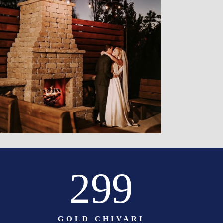
299
GOLD CHIVARI