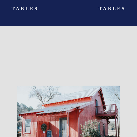
TABLES
TABLES