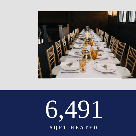
6,500
SQFT HEATED