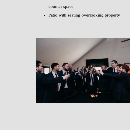
counter space
Patio with seating overlooking property