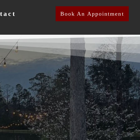
tact
Book An Appointment