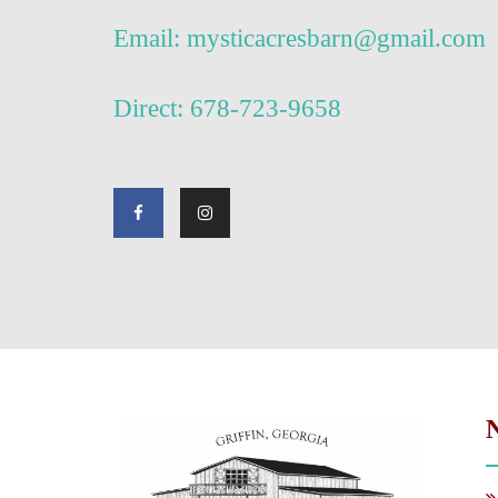
Email: mysticacresbarn@gmail.com
Direct: 678-723-9658