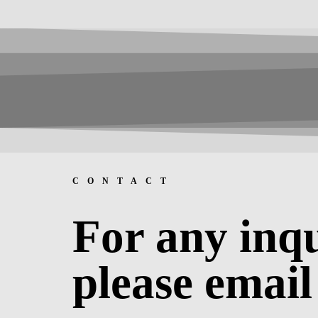
CONTACT
For any inqu
please email