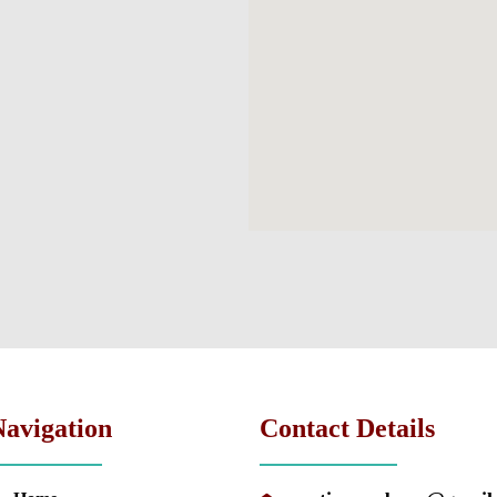
Navigation
Contact Details