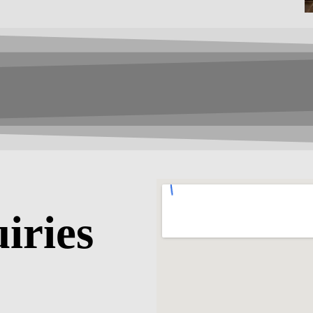
iries