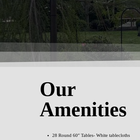
Our
Amenities
28 Round 60″ Tables- White tablecloths