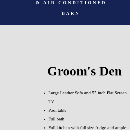
& AIR CONDITIONED
BARN
Groom's Den
Large Leather Sofa and 55 inch Flat Screen
TV
Pool table
Full bath
Full kitchen with full size fridge and ample