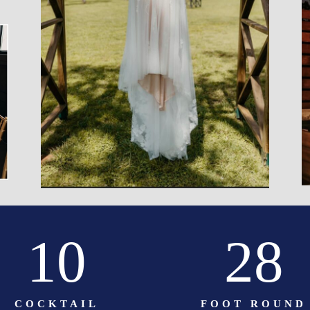
10
28
COCKTAIL
FOOT ROUND