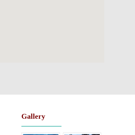
Gallery