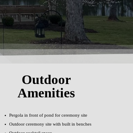
Outdoor
Amenities
Pergola in front of pond for ceremony site
Outdoor ceremony site with built in benches
Outdoor cocktail space