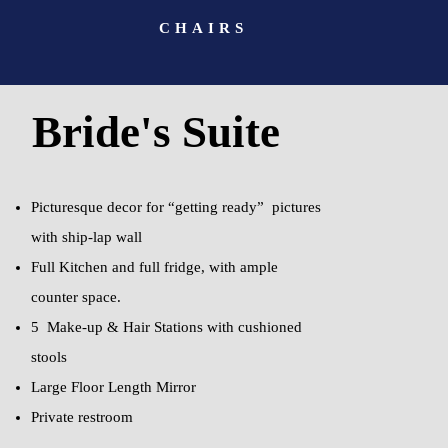
CHAIRS
Bride's Suite
Picturesque decor for “getting ready” pictures
with ship-lap wall
Full Kitchen and full fridge, with ample
counter space.
5 Make-up & Hair Stations with cushioned
stools
Large Floor Length Mirror
Private restroom