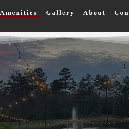
Amenities
Gallery
About
Con